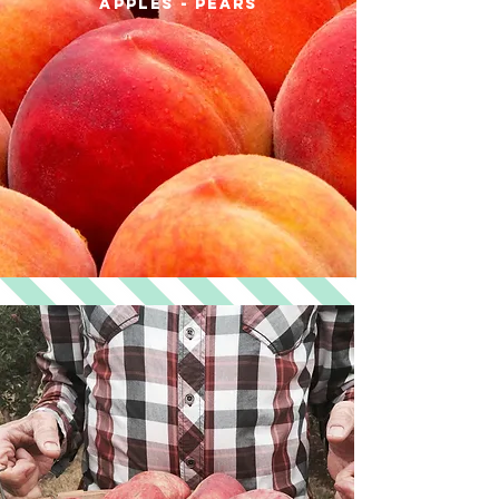
apples - pears