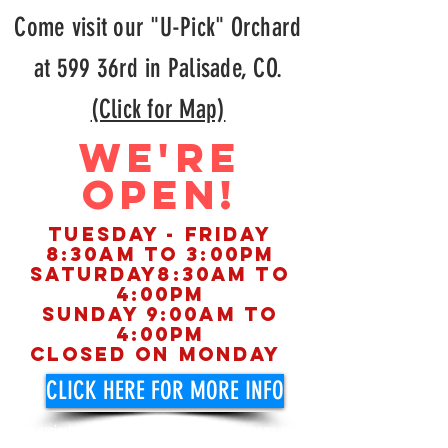
Come visit our "U-Pick" Orchard
at 599 36rd in Palisade, CO.
(Click for Map)
WE'RE
OPEN!
Tuesday - FRIday
8:30am to 3:00pm
Saturday8:30am to
4:00pm
Sunday 9:00am to
4:00pm
Closed on Monday
CLICK HERE FOR MORE INFO
on projected harvest dates of apricots, peaches, pears and
apples.