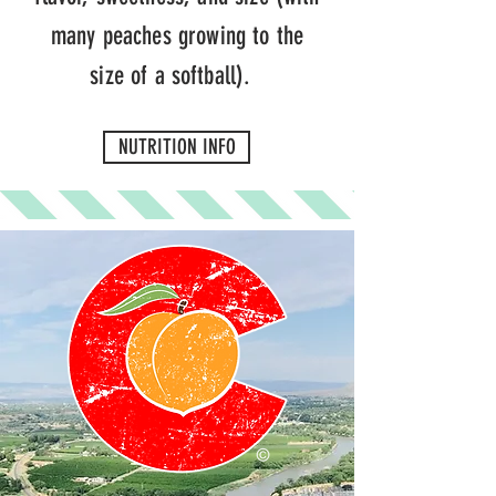
many peaches growing to the
size of a softball).
NUTRITION INFO