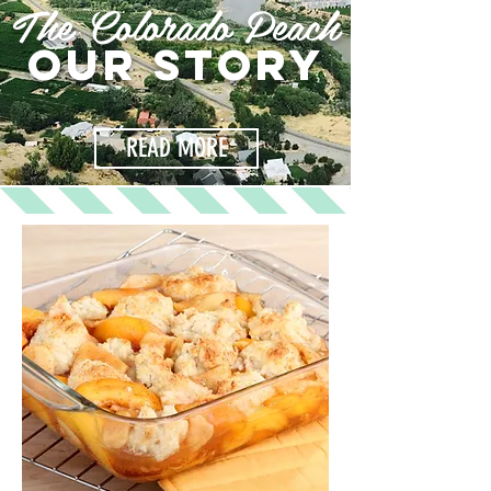
The Colorado Peach
OUR STORY
READ MORE