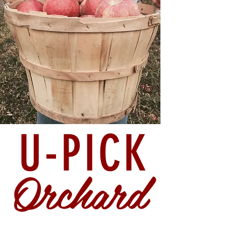
U-PICK
Orchard