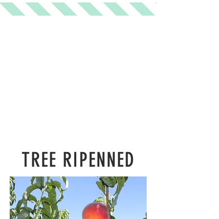
TREE RIPENNED