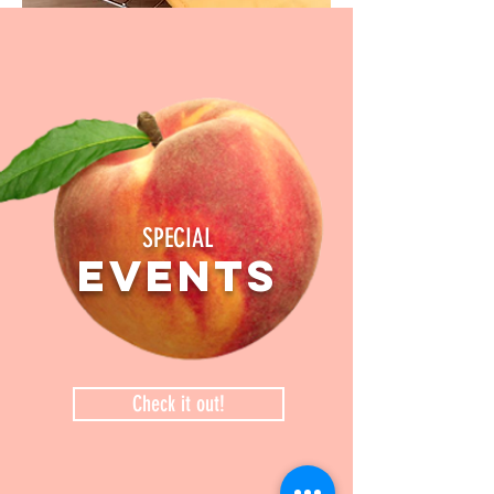
SPECIAL
events
Check it out!