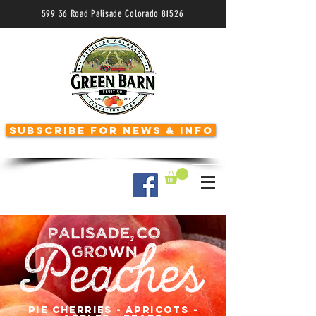
599 36 Road Palisade Colorado 81526
Subscribe for News & Info
Like us on Facebook
pie cherries - apricots -