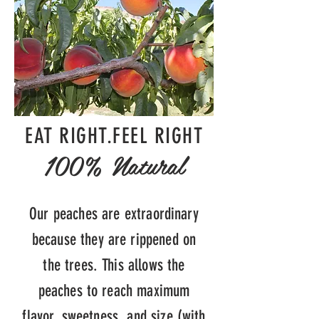
EAT RIGHT.FEEL RIGHT
100% Natural
Our peaches are extraordinary
because they are rippened on
the trees. This allows the
peaches to reach maximum
flavor, sweetness, and size (with