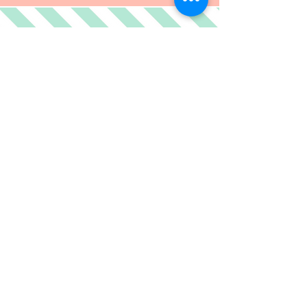
RECIPIES
Peaches +
If peaches aren't good enough
for
you by themselves
then here are a few ideas for
you.
CLICK AT YOUR OWN RISK!